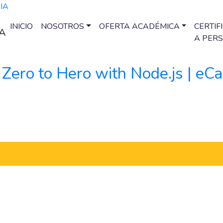
INICIO
NOSOTROS
OFERTA ACADÉMICA
CERTIF
A PER
 Zero to Hero with Node.js | e