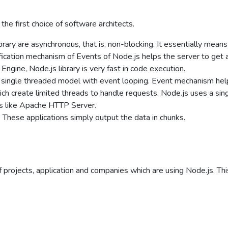
he first choice of software architects.
brary are asynchronous, that is, non-blocking. It essentially mean
ification mechanism of Events of Node.js helps the server to get 
ngine, Node.js library is very fast in code execution.
 single threaded model with event looping. Event mechanism hel
hich create limited threads to handle requests. Node.js uses a s
rs like Apache HTTP Server.
 These applications simply output the data in chunks.
of projects, application and companies which are using Node.js. Thi