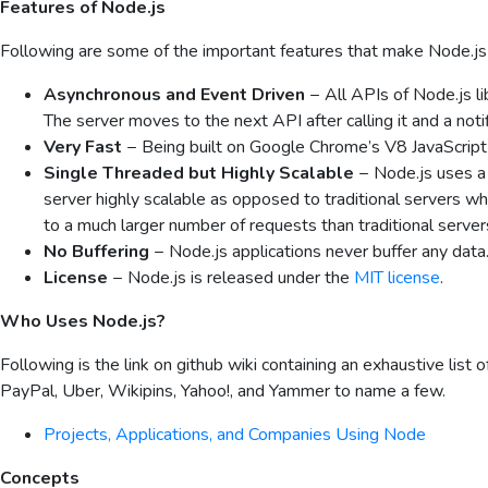
Features of Node.js
Following are some of the important features that make Node.js t
Asynchronous and Event Driven
− All APIs of Node.js li
The server moves to the next API after calling it and a not
Very Fast
− Being built on Google Chrome’s V8 JavaScript E
Single Threaded but Highly Scalable
− Node.js uses a
server highly scalable as opposed to traditional servers w
to a much larger number of requests than traditional serve
No Buffering
− Node.js applications never buffer any data.
License
− Node.js is released under the
MIT license
.
Who Uses Node.js?
Following is the link on github wiki containing an exhaustive list 
PayPal, Uber, Wikipins, Yahoo!, and Yammer to name a few.
Projects, Applications, and Companies Using Node
Concepts