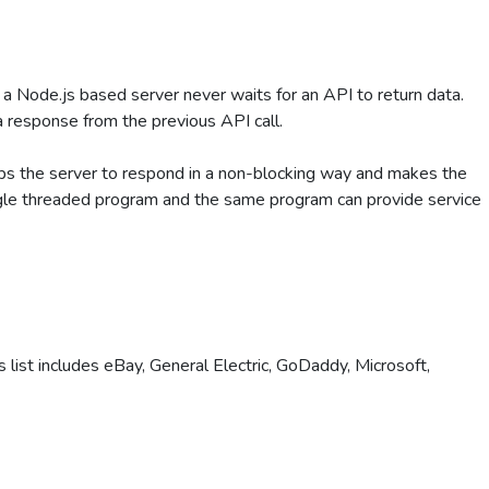
s a Node.js based server never waits for an API to return data.
a response from the previous API call.
ps the server to respond in a non-blocking way and makes the
ingle threaded program and the same program can provide service
s list includes eBay, General Electric, GoDaddy, Microsoft,