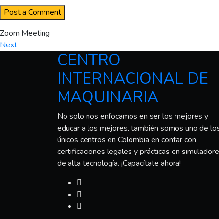
Zoom Meeting
Next
CENTRO
INTERNACIONAL DE
MAQUINARIA
No solo nos enfocamos en ser los mejores y
educar a los mejores, también somos uno de lo
únicos centros en Colombia en contar con
certificaciones legales y prácticas en simulador
de alta tecnología. ¡Capacítate ahora!