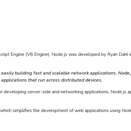
cript Engine (V8 Engine). Node.js was developed by Ryan Dahl in 
 easily building fast and scalable network applications. Node
 applications that run across distributed devices.
 developing server-side and networking applications. Node.js appl
s which simplifies the development of web applications using Node