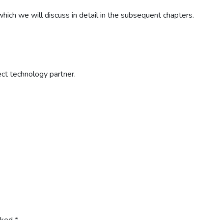
ich we will discuss in detail in the subsequent chapters.
ect technology partner.