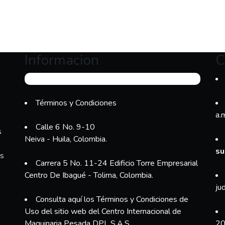
Informacion
C
Términos y Condiciones
a.
Calle 6 No. 9-10
s
Neiva - Huila, Colombia.
su
es
Carrera 5 No. 11-24 Edificio Torre Empresarial
Centro De Ibagué - Tolima, Colombia.
ju
Consulta aquí los Términos y Condiciones de
Uso del sitio web del Centro Internacional de
Maquinaria Pesada DPL S.A.S.
20