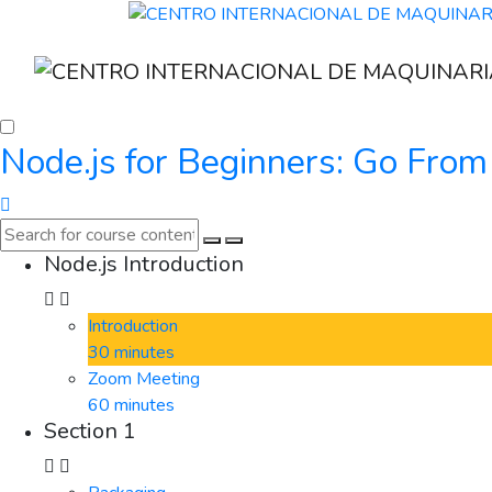
Node.js for Beginners: Go From
Node.js Introduction
Introduction
30 minutes
Zoom Meeting
60 minutes
Section 1