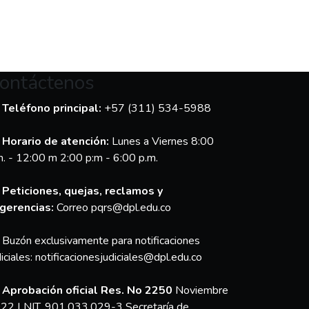
ontáctenos
Teléfono principal:
+57 (311) 534-5988
Horario de atención:
Lunes a Viernes 8:00
m. - 12:00 m 2:00 p:m - 6:00 p.m.
Peticiones, quejas, reclamos y
gerencias:
Correo pqrs@dpl.edu.co
Buzón exclusivamente para notificaciones
diciales:
notificacionesjudiciales@dpl.edu.co
Aprobación oficial Res. No 2250
Noviembre
22 | NIT. 901.033.029-3 Secretaría de