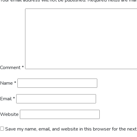
Your email address will not be published.
Required fields are m
Comment
*
Name
*
Email
*
Website
Save my name, email, and website in this browser for the nex