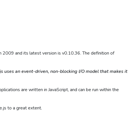
2009 and its latest version is v0.10.36. The definition of
.js uses an event-driven, non-blocking I/O model that makes it
ications are written in JavaScript, and can be run within the
.js to a great extent.