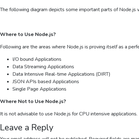
The following diagram depicts some important parts of Node.js wh
Where to Use Node.js?
Following are the areas where Node.js is proving itself as a perf
I/O bound Applications
Data Streaming Applications
Data Intensive Real-time Applications (DIRT)
JSON APIs based Applications
Single Page Applications
Where Not to Use Node.js?
It is not advisable to use Node.js for CPU intensive applications.
Leave a Reply