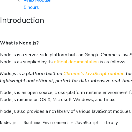
Web Module
5 hours
Introduction
What is Node.js?
Node.js is a server-side platform built on Google Chrome’s JavaS
Node.js as supplied by its
official documentation
is as follows −
Node.js is a platform built on
Chrome’s JavaScript runtime
for
lightweight and efficient, perfect for data-intensive real-time
Node.js is an open source, cross-platform runtime environment for
Node.js runtime on OS X, Microsoft Windows, and Linux.
Node.js also provides a rich library of various JavaScript module