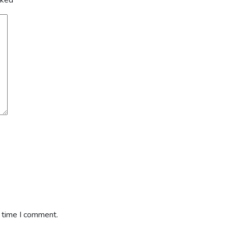
arked
*
t time I comment.