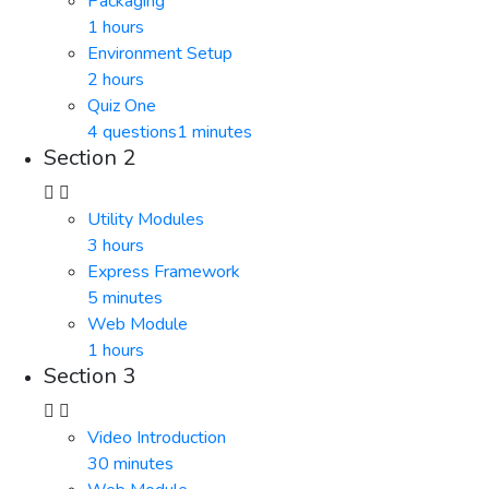
Packaging
1 hours
Environment Setup
2 hours
Quiz One
4 questions
1 minutes
Section 2
Utility Modules
3 hours
Express Framework
5 minutes
Web Module
1 hours
Section 3
Video Introduction
30 minutes