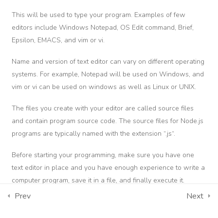
This will be used to type your program. Examples of few
eo
Términos y Condiciones
oduction
editors include Windows Notepad, OS Edit command, Brief,
Calle 6 No. 9-10
Epsilon, EMACS, and vim or vi.
eb
Neiva - Huila, Colombia.
odule
Name and version of text editor can vary on different operating
Carrera 5 No. 11-24 Edificio Torre Empresarial Centro De
systems. For example, Notepad will be used on Windows, and
Ibagué - Tolima, Colombia.
vim or vi can be used on windows as well as Linux or UNIX.
Consulta aquí los Términos y Condiciones de Uso del sitio
The files you create with your editor are called source files
web del Centro Internacional de Maquinaria Pesada DPL S.A.S.
and contain program source code. The source files for Node.js
Consulta aquí la Política de Tratamiento de Datos
programs are typically named with the extension “.js“.
Personales del Centro Internacional de Maquinaria Pesada DPL
S.A.S.
Before starting your programming, make sure you have one
text editor in place and you have enough experience to write a
computer program, save it in a file, and finally execute it.
Descarga Tus Certificados
Contáctenos
Prev
Next
The Node.js Runtime
Teléfono principal:
+57 (311) 534-5988