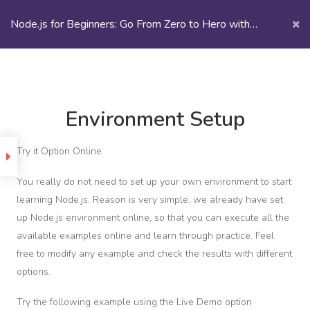
Node.js for Beginners: Go From Zero to Hero with
Node.js
Node.js | eCademy
Introduction
Environment Setup
uction
Try it Option Online
m
ing
You really do not need to set up your own environment to start
learning Node.js. Reason is very simple, we already have set
up Node.js environment online, so that you can execute all the
Section
1
available examples online and learn through practice. Feel
free to modify any example and check the results with different
options.
CENTRO INTERNACIONAL DE
ging
MAQUINARIA
Try the following example using the Live Demo option