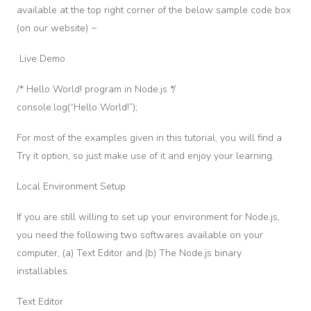
nment
available at the top right corner of the below sample code box
No solo nos enfocamos en ser los mejores y educar a los
mejores, también somos uno de los únicos centros en Colombia
(on our website) −
Quiz
en contar con certificaciones legales y prácticas en simuladores
One
Live Demo
de alta tecnología. ¡Capacítate ahora!
/* Hello World! program in Node.js */
Section
console.log(“Hello World!”);
2
Informacion
For most of the examples given in this tutorial, you will find a
ility
Try it option, so just make use of it and enjoy your learning.
dules
Local Environment Setup
ress
mework
If you are still willing to set up your environment for Node.js,
eb
you need the following two softwares available on your
odule
computer, (a) Text Editor and (b) The Node.js binary
installables.
Section
3
Text Editor